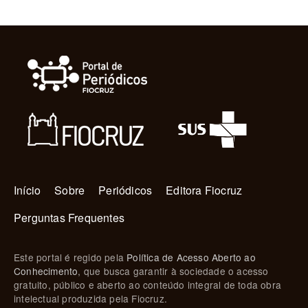
Navegação principal
Início
Sobre
Periódicos
Editora Fiocruz
Perguntas Frequentes
Este portal é regido pela
Política de Acesso Aberto ao
Conhecimento
, que busca garantir à sociedade o acesso
gratuito, público e aberto ao conteúdo integral de toda obra
intelectual produzida pela Fiocruz.