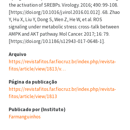
Arquivo
https://revistafitos.far.fiocruz.br/index.php/revista-
fitos/article/view/1813/v…
Página da publicação
https://revistafitos.far.fiocruz.br/index.php/revista-
fitos/article/view/1813
Publicado por (Instituto)
Farmanguinhos