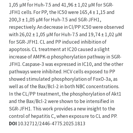
1,05 µM for Huh-7.5 and 41,96 ± 1,02 µM for SGR-
JFH1 cells. For PP, the IC50 were 165,4 ± 1,15 and
200,3 ± 1,05 µM for Huh-7.5 and SGR-JFH1,
respectively. An decrease in Cl/PP IC50 were observed
with 26,02 ± 1,05 µM for Huh-7.5 and 19,74 ± 1,02 µM
for SGR-JFH1. CL and PP induced inhibition of
apoptosis. CL treatment at IC20 caused a slight
increase of AMPK-α phosphorylation pathway in SGR-
JFH1. Caspase-3 was expressed in IC10, and the other
pathways were inhibited. HCV cells exposed to PP
showed stimulated phosphorylation of FoxO-3a, as
well as of the Bax/Bcl-2 in both NBC concentrations.
In the CL/PP treatment, the phosphorylation of Akt1
and the Bax/Bcl-2 were shown to be intensified in
SGR-JFH1. This work provides a new insight to the
control of hepatitis C, when exposure to CL and PP.
DOI
10.32712/2446-4775.2025.1813