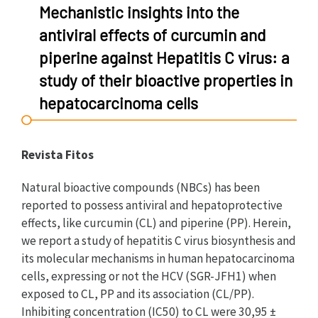
Mechanistic insights into the
antiviral effects of curcumin and
piperine against Hepatitis C virus: a
study of their bioactive properties in
hepatocarcinoma cells
Revista Fitos
Natural bioactive compounds (NBCs) has been
reported to possess antiviral and hepatoprotective
effects, like curcumin (CL) and piperine (PP). Herein,
we report a study of hepatitis C virus biosynthesis and
its molecular mechanisms in human hepatocarcinoma
cells, expressing or not the HCV (SGR-JFH1) when
exposed to CL, PP and its association (CL/PP).
Inhibiting concentration (IC50) to CL were 30,95 ±